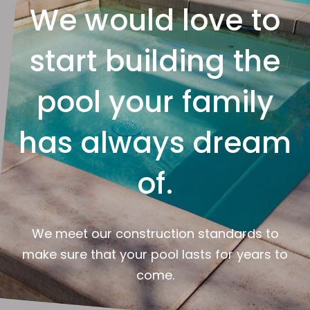
We would love to
start building the
pool your family
has always dream
of.
We meet our construction standards to
make sure that your pool lasts for years to
come.