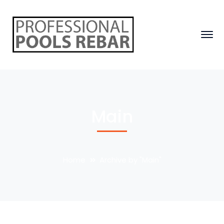
Main
Home
Archive by "Main"