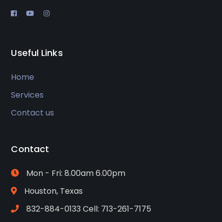
Useful Links
Home
Services
Contact us
Contact
Mon - Fri: 8.00am 6.00pm
Houston, Texas
832-884-0133 Cell: 713-261-7175