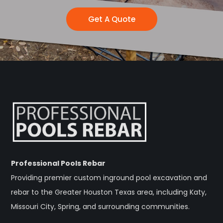
Get A Quote
Professional Pools Rebar
Providing premier custom inground pool excavation and
rebar to the Greater Houston Texas area, including Katy,
Missouri City, Spring, and surrounding communities.