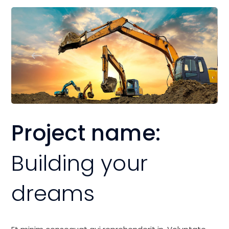
Project name:
Building your
dreams