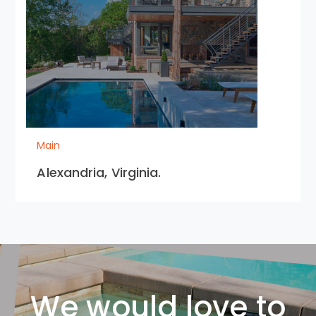
Main
Alexandria, Virginia.
We would love to