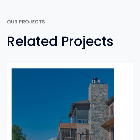
OUR PROJECTS
Related Projects