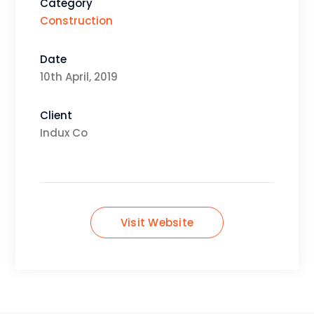
Category
Construction
Date
10th April, 2019
Client
Indux Co
Visit Website