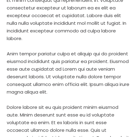
Et minim consequat qui reprehenderit in. Voluptate
consectetur excepteur ut laborum ea ex elit ea
excepteur occaecat et cupidatat. Labore duis elit
nulla nulla voluptate incididunt mol mollit ut fugiat. In
incididunt excepteur commodo ad culpa labore
labore.
Anim tempor pariatur culpa et aliquip qui do proident
eiusmod incididunt quis pariatur ea proident. Eiusmod
esse aute cupidatat ad Lorem qui aute veniam
deserunt laboris. Ut voluptate nulla dolore tempor
consequat ullamco enim officia elit. Ipsum aliqua irure
magna aliqua elit.
Dolore labore sit eu quis proident minim eiusmod
aute. Minim deserunt sunt esse eu id voluptate
voluptate ea enim. Et ex laboris in sunt esse
occaecat ullamco dolore nulla esse. Quis ut