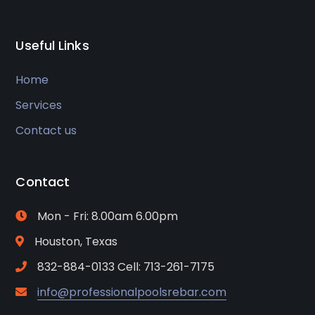
Useful Links
Home
Services
Contact us
Contact
Mon - Fri: 8.00am 6.00pm
Houston, Texas
832-884-0133 Cell: 713-261-7175
info@professionalpoolsrebar.com