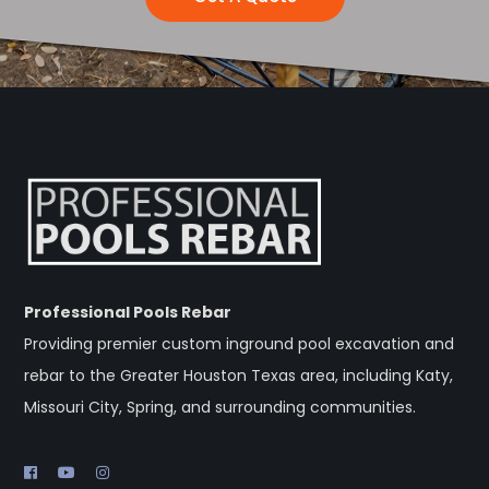
Professional Pools Rebar
Providing premier custom inground pool excavation and
rebar to the Greater Houston Texas area, including Katy,
Missouri City, Spring, and surrounding communities.