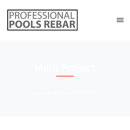
Main Project
Home
Main
Main Project