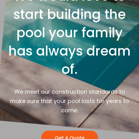
start building the
pool your family
has always dream
of.
We meet our construction standards to
make sure that your pool lasts for years to
come.
Get A Quote