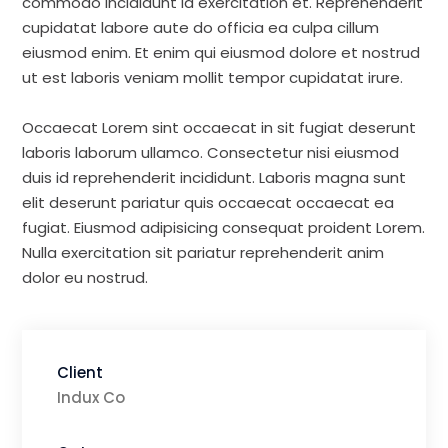
commodo incididunt id exercitation et. Reprehenderit
cupidatat labore aute do officia ea culpa cillum
eiusmod enim. Et enim qui eiusmod dolore et nostrud
ut est laboris veniam mollit tempor cupidatat irure.
Occaecat Lorem sint occaecat in sit fugiat deserunt
laboris laborum ullamco. Consectetur nisi eiusmod
duis id reprehenderit incididunt. Laboris magna sunt
elit deserunt pariatur quis occaecat occaecat ea
fugiat. Eiusmod adipisicing consequat proident Lorem.
Nulla exercitation sit pariatur reprehenderit anim
dolor eu nostrud.
Client
Indux Co