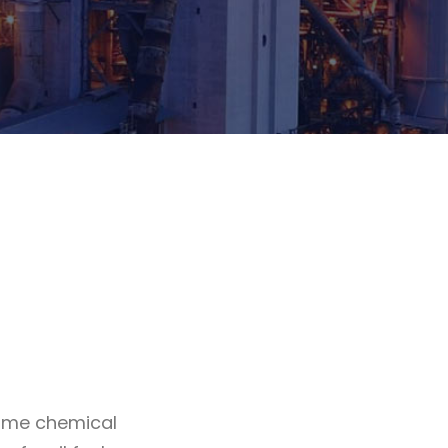
Some chemical