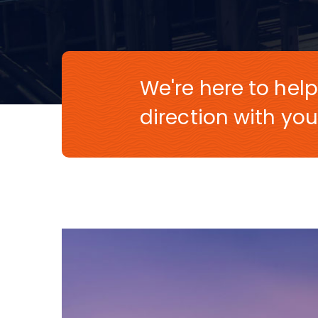
We're here to help
direction with you