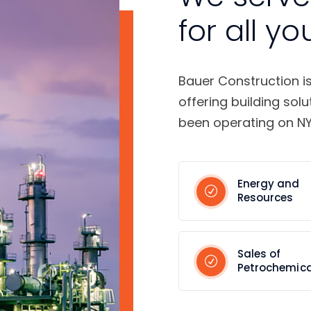
for all yo
Bauer Construction i
offering building solu
been operating on NY
Energy and
Resources
Sales of
Petrochemica