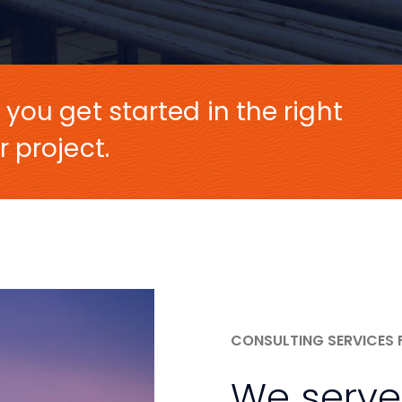
 you get started in the right
r project.
CONSULTING SERVICES 
We serve