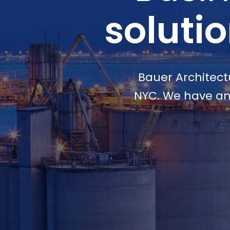
soluti
Bauer Architectu
NYC. We have an 