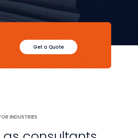
Get a Quote
FOR INDUSTRIES
 as consultants