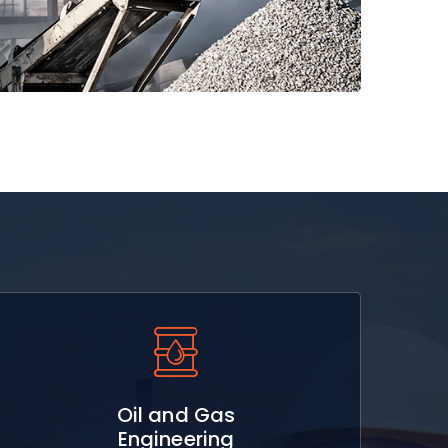
Read More
Oil and Gas
Engineering