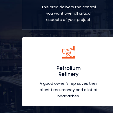
This area delivers the control
you want over all critical
aspects of your project.
Petrolium
Refinery
A good owner’s rep saves their
client time, money and a lot of
headaches.