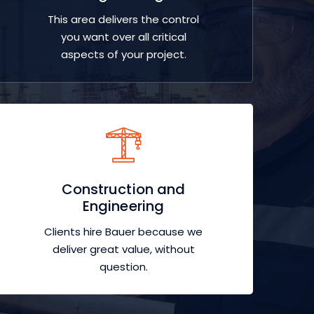
This area delivers the control
you want over all critical
aspects of your project.
Construction and
Engineering
Clients hire Bauer because we
deliver great value, without
question.