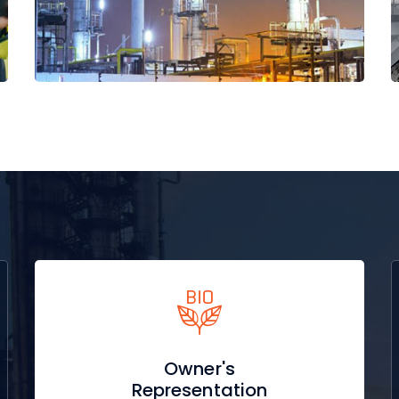
Read More
Owner's
Representation