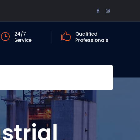
Facebook
Instagram
Profile
Profile
24/7
Qualified
Service
Professionals
strial