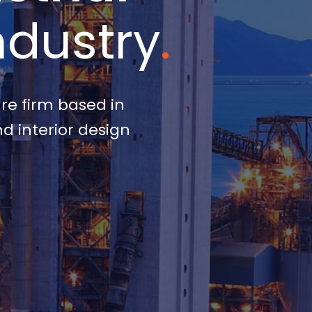
ndustry
.
ure firm based in
d interior design