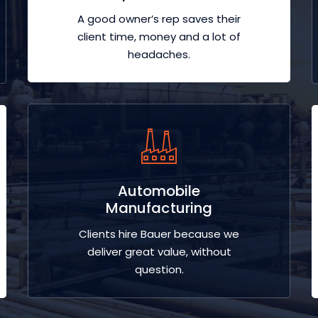
A good owner’s rep saves their
client time, money and a lot of
headaches.
Automobile
Manufacturing
Clients hire Bauer because we
deliver great value, without
question.