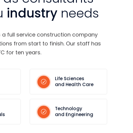
u
industry
needs
s a full service construction company
tions from start to finish. Our staff has
C for ten years.
Life Sciences
and Health Care
Technology
ls
and Engineering