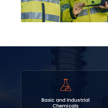
Read More
Basic and Industrial
Chemicals