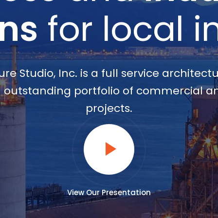
ons
for local i
re Studio, Inc. is a full service architect
outstanding portfolio of commercial an
projects.
View Our Presentation