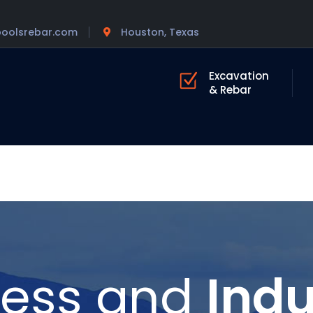
poolsrebar.com
Houston, Texas
Excavation
& Rebar
ness and
Indu