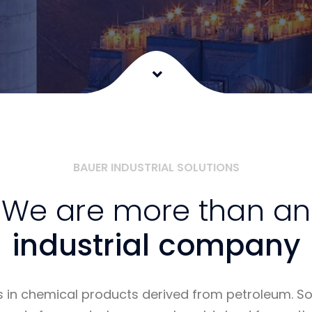
BAUER INDUSTRIAL SOLUTIONS
We are more than an
industrial company
s in chemical products derived from petroleum. 