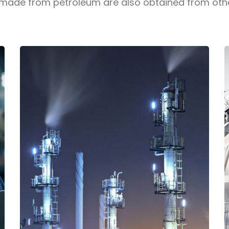
de from petroleum are also obtained from other 