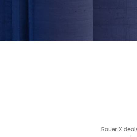
Bauer X deal