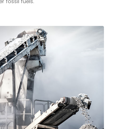
fossil fuels.