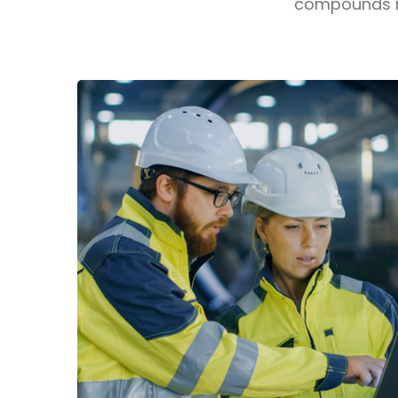
compounds ma