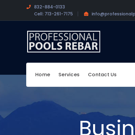
832-884-0133
Cell: 713-261-7175
info@professional
Home
Services
Contact Us
Busi