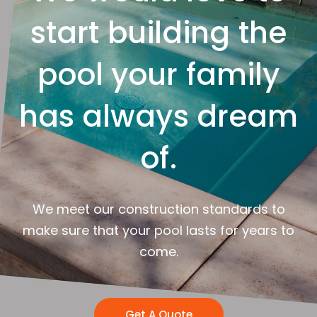
start building the
pool your family
has always dream
of.
We meet our construction standards to
make sure that your pool lasts for years to
come.
Get A Quote