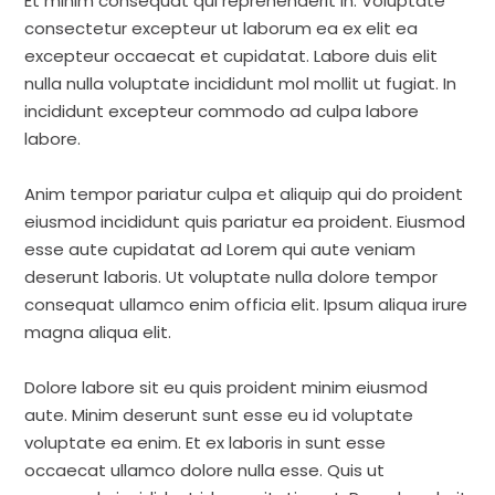
Et minim consequat qui reprehenderit in. Voluptate
consectetur excepteur ut laborum ea ex elit ea
excepteur occaecat et cupidatat. Labore duis elit
nulla nulla voluptate incididunt mol mollit ut fugiat. In
incididunt excepteur commodo ad culpa labore
labore.
Anim tempor pariatur culpa et aliquip qui do proident
eiusmod incididunt quis pariatur ea proident. Eiusmod
esse aute cupidatat ad Lorem qui aute veniam
deserunt laboris. Ut voluptate nulla dolore tempor
consequat ullamco enim officia elit. Ipsum aliqua irure
magna aliqua elit.
Dolore labore sit eu quis proident minim eiusmod
aute. Minim deserunt sunt esse eu id voluptate
voluptate ea enim. Et ex laboris in sunt esse
occaecat ullamco dolore nulla esse. Quis ut