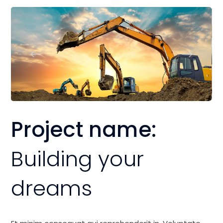
Project name:
Building your
dreams