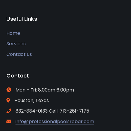
Useful Links
Home
Services
Contact us
Contact
Mon - Fri: 8.00am 6.00pm
Houston, Texas
832-884-0133 Cell: 713-261-7175
info@professionalpoolsrebar.com