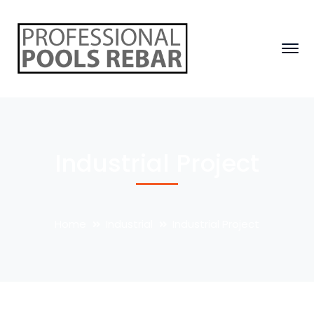
Industrial Project
Home
Industrial
Industrial Project