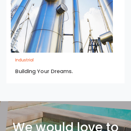
Industrial
Building Your Dreams.
We would love to