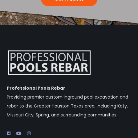
Professional Pools Rebar
Providing premier custom inground pool excavation and
rebar to the Greater Houston Texas area, including Katy,
Missouri City, Spring, and surrounding communities.