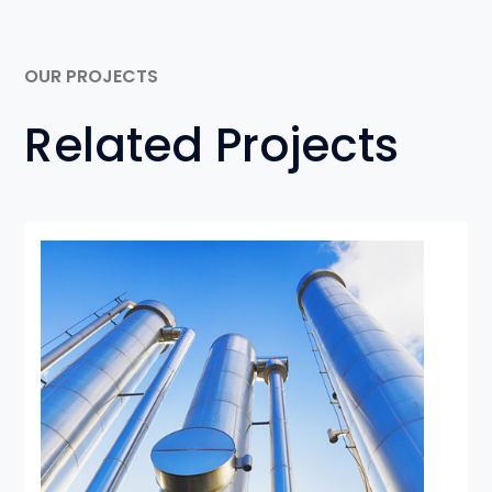
OUR PROJECTS
Related Projects