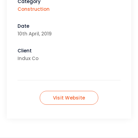
Category
Construction
Date
10th April, 2019
Client
Indux Co
Visit Website