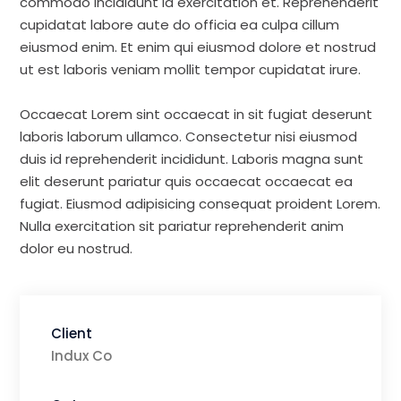
commodo incididunt id exercitation et. Reprehenderit
cupidatat labore aute do officia ea culpa cillum
eiusmod enim. Et enim qui eiusmod dolore et nostrud
ut est laboris veniam mollit tempor cupidatat irure.
Occaecat Lorem sint occaecat in sit fugiat deserunt
laboris laborum ullamco. Consectetur nisi eiusmod
duis id reprehenderit incididunt. Laboris magna sunt
elit deserunt pariatur quis occaecat occaecat ea
fugiat. Eiusmod adipisicing consequat proident Lorem.
Nulla exercitation sit pariatur reprehenderit anim
dolor eu nostrud.
Client
Indux Co