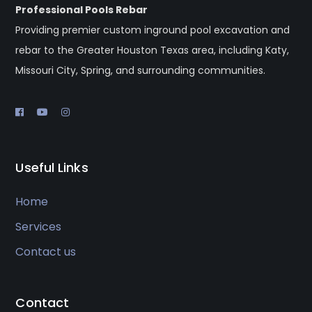
Professional Pools Rebar
Providing premier custom inground pool excavation and
rebar to the Greater Houston Texas area, including Katy,
Missouri City, Spring, and surrounding communities.
Useful Links
Home
Services
Contact us
Contact