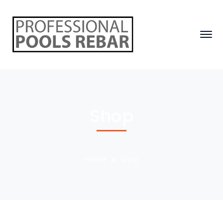
Shop
Home
Shop