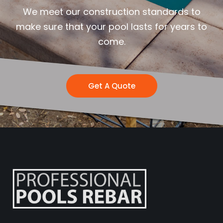
We meet our construction standards to
make sure that your pool lasts for years to
come.
Get A Quote