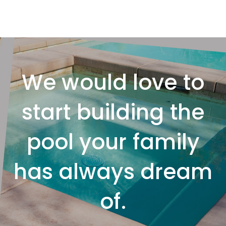
We would love to
start building the
pool your family
has always dream
of.