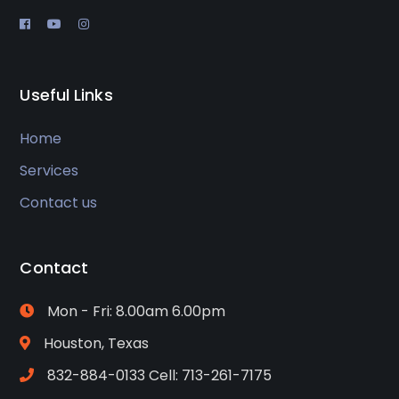
Useful Links
Home
Services
Contact us
Contact
Mon - Fri: 8.00am 6.00pm
Houston, Texas
832-884-0133 Cell: 713-261-7175