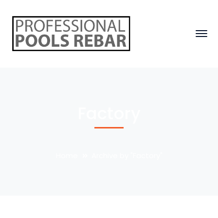
Factory
Home
Archive by "Factory"