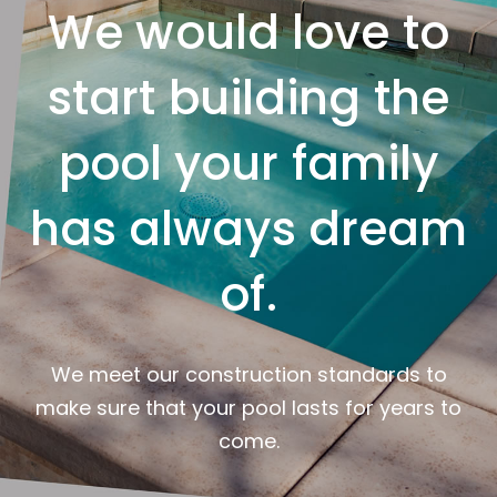
We would love to
start building the
pool your family
has always dream
of.
We meet our construction standards to
make sure that your pool lasts for years to
come.