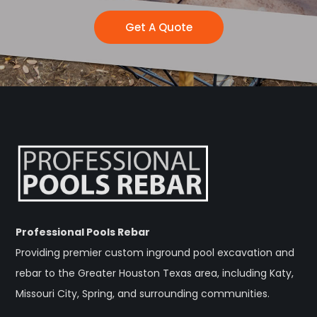
Get A Quote
Professional Pools Rebar
Providing premier custom inground pool excavation and
rebar to the Greater Houston Texas area, including Katy,
Missouri City, Spring, and surrounding communities.