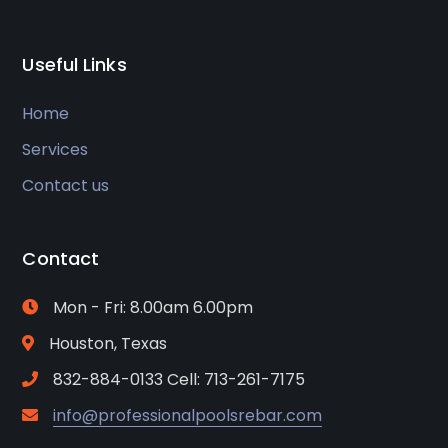
Useful Links
Home
Services
Contact us
Contact
Mon - Fri: 8.00am 6.00pm
Houston, Texas
832-884-0133 Cell: 713-261-7175
info@professionalpoolsrebar.com