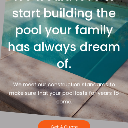
start building the
pool your family
has always dream
of.
We meet our construction standards to
make sure that your pool lasts for years to
come.
Get A Quote