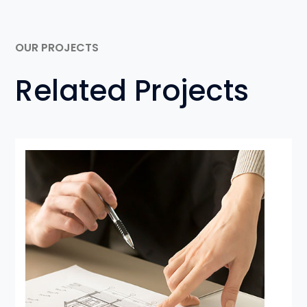
OUR PROJECTS
Related Projects