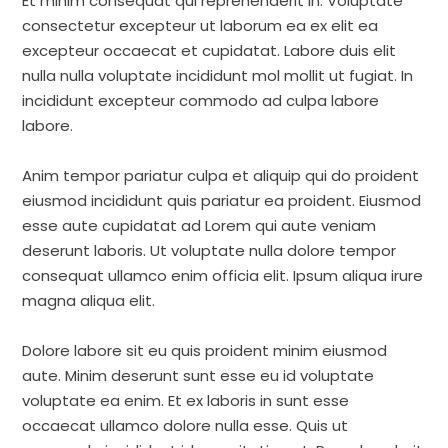
Et minim consequat qui reprehenderit in. Voluptate
consectetur excepteur ut laborum ea ex elit ea
excepteur occaecat et cupidatat. Labore duis elit
nulla nulla voluptate incididunt mol mollit ut fugiat. In
incididunt excepteur commodo ad culpa labore
labore.
Anim tempor pariatur culpa et aliquip qui do proident
eiusmod incididunt quis pariatur ea proident. Eiusmod
esse aute cupidatat ad Lorem qui aute veniam
deserunt laboris. Ut voluptate nulla dolore tempor
consequat ullamco enim officia elit. Ipsum aliqua irure
magna aliqua elit.
Dolore labore sit eu quis proident minim eiusmod
aute. Minim deserunt sunt esse eu id voluptate
voluptate ea enim. Et ex laboris in sunt esse
occaecat ullamco dolore nulla esse. Quis ut