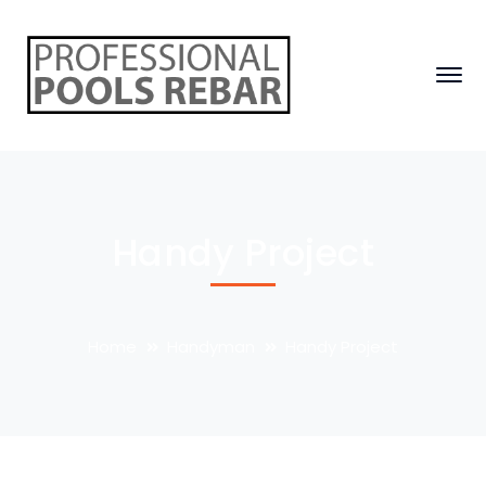
Handy Project
Home
Handyman
Handy Project