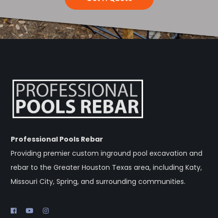
Professional Pools Rebar
Providing premier custom inground pool excavation and
rebar to the Greater Houston Texas area, including Katy,
Missouri City, Spring, and surrounding communities.