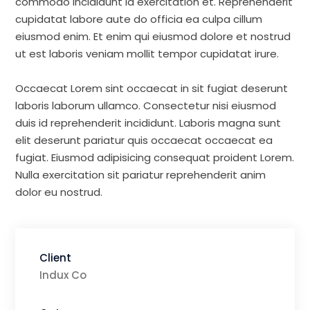
commodo incididunt id exercitation et. Reprehenderit
cupidatat labore aute do officia ea culpa cillum
eiusmod enim. Et enim qui eiusmod dolore et nostrud
ut est laboris veniam mollit tempor cupidatat irure.
Occaecat Lorem sint occaecat in sit fugiat deserunt
laboris laborum ullamco. Consectetur nisi eiusmod
duis id reprehenderit incididunt. Laboris magna sunt
elit deserunt pariatur quis occaecat occaecat ea
fugiat. Eiusmod adipisicing consequat proident Lorem.
Nulla exercitation sit pariatur reprehenderit anim
dolor eu nostrud.
Client
Indux Co