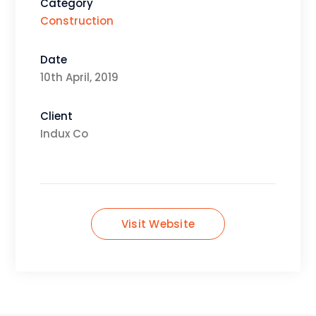
Category
Construction
Date
10th April, 2019
Client
Indux Co
Visit Website