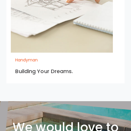
Handyman
Building Your Dreams.
We would love to