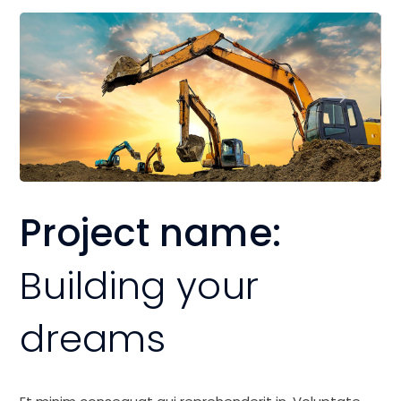
Project name:
Building your
dreams