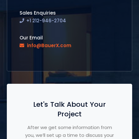
Sales Enquiries
+1 212-946-2704
Our Email
info@BauerX.com
Let's Talk About Your
Project
After we get some information from
you, we’ll set up a time to discuss your