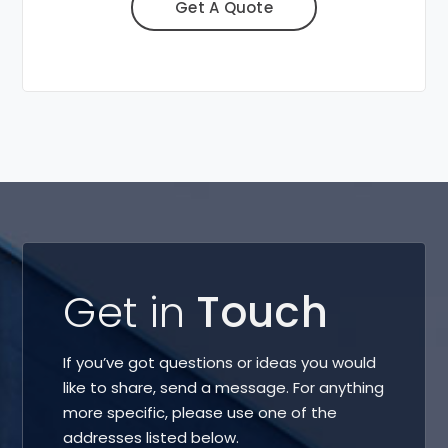
Get A Quote
Get in
Touch
If you’ve got questions or ideas you would
like to share, send a message. For anything
more specific, please use one of the
addresses listed below.