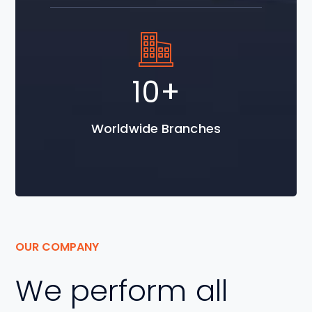
18
+
Worldwide Branches
OUR COMPANY
We perform all