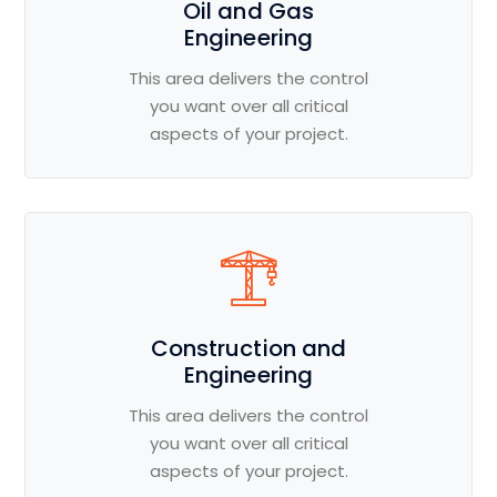
Oil and Gas
Engineering
This area delivers the control
you want over all critical
aspects of your project.
Construction and
Engineering
This area delivers the control
you want over all critical
aspects of your project.