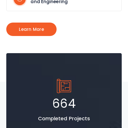
and Engineering
Learn More
954
Completed Projects