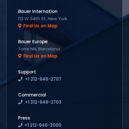
Bauer Internation
112 W 34th St, New York
Find Us on Map
Bauer Europe
Torre NN, Barcelona
Find Us on Map
Support
+1 212-946-2707
Commercial
+1 212-946-2703
Press
+1 212-946-2000