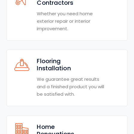
Contractors
Whether you need home
exterior repair or interior
improvement.
Flooring
Installation
We guarantee great results
and a finished product you will
be satisfied with.
Home
Renovations