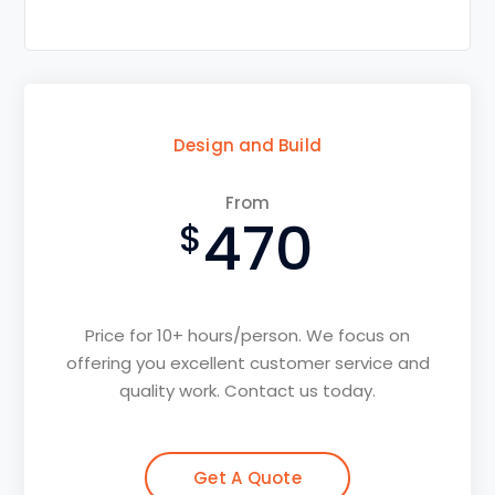
Design and Build
From
470
Price for 10+ hours/person. We focus on
offering you excellent customer service and
quality work. Contact us today.
Get A Quote