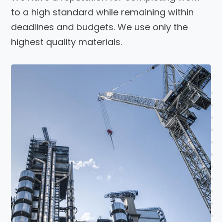
to a high standard while remaining within
deadlines and budgets. We use only the
highest quality materials.