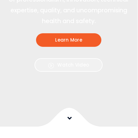
expertise, quality, and uncompromising
health and safety.
Learn More
Watch Video