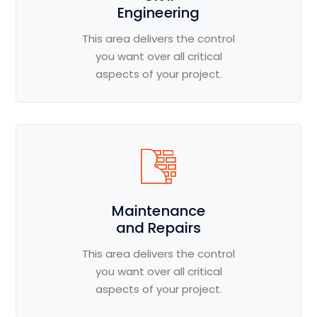
Engineering
This area delivers the control
you want over all critical
aspects of your project.
Maintenance
and Repairs
This area delivers the control
you want over all critical
aspects of your project.