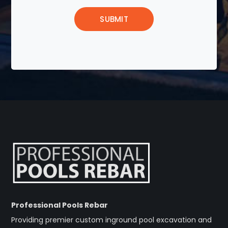
Professional Pools Rebar
Providing premier custom inground pool excavation and