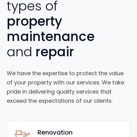
types of
property
maintenance
and
repair
We have the expertise to protect the value
of your property with our services. We take
pride in delivering quality services that
exceed the expectations of our clients.
Renovation