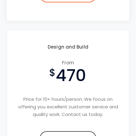
Design and Build
From
470
Price for 10+ hours/person. We focus on
offering you excellent customer service and
quality work. Contact us today.