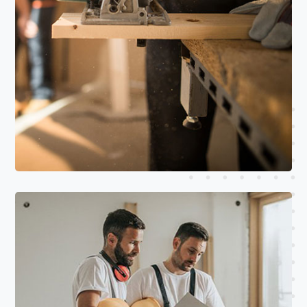
Read More