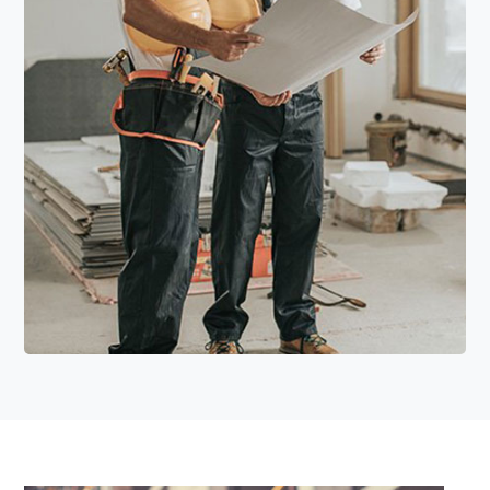
Read More