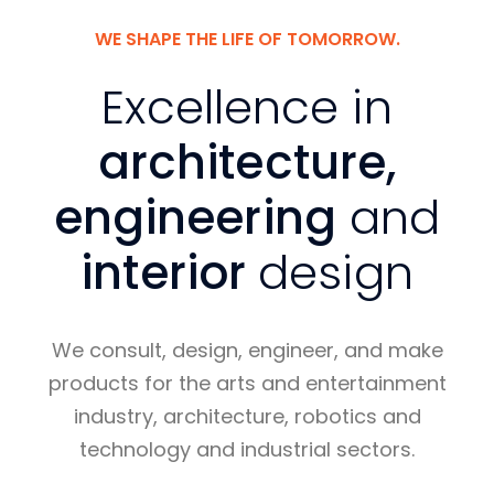
WE SHAPE THE LIFE OF TOMORROW.
Excellence in
architecture,
engineering
and
interior
design
We consult, design, engineer, and make
products for the arts and entertainment
industry, architecture, robotics and
technology and industrial sectors.