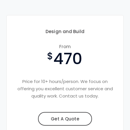
Design and Build
From
470
Price for 10+ hours/person. We focus on
offering you excellent customer service and
quality work. Contact us today.
Get A Quote