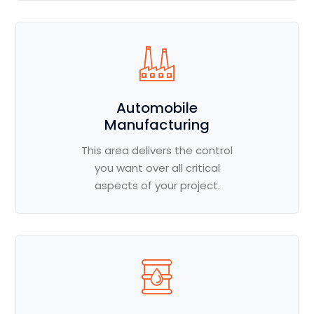
Automobile
Manufacturing
This area delivers the control
you want over all critical
aspects of your project.