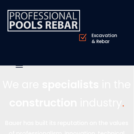
Excavation
& Rebar
We are
specialists
in the
construction
industry
.
Bauer has built its reputation on the values
of professionalism, innovation, technical