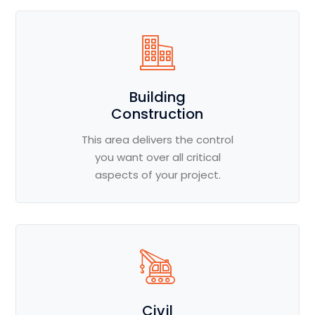
Building
Construction
This area delivers the control
you want over all critical
aspects of your project.
Civil