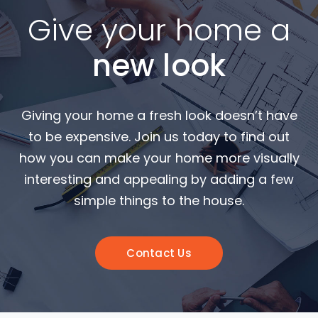
Give your home a
new look
Giving your home a fresh look doesn’t have
to be expensive. Join us today to find out
how you can make your home more visually
interesting and appealing by adding a few
simple things to the house.
Contact Us