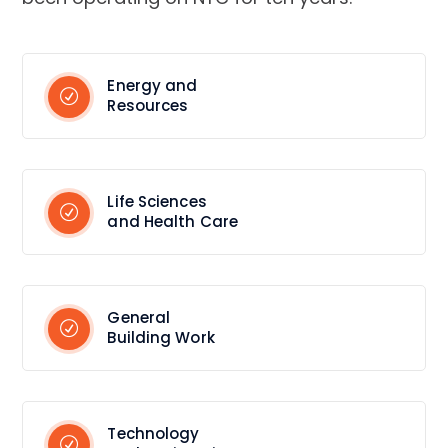
Energy and
Resources
Life Sciences
and Health Care
General
Building Work
Technology