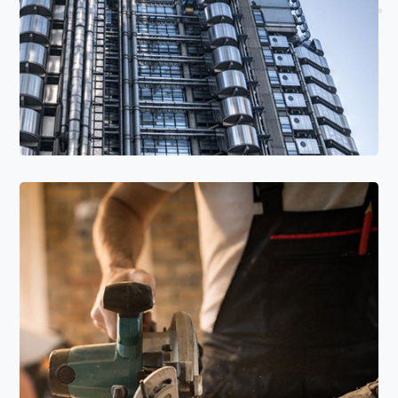
Read More