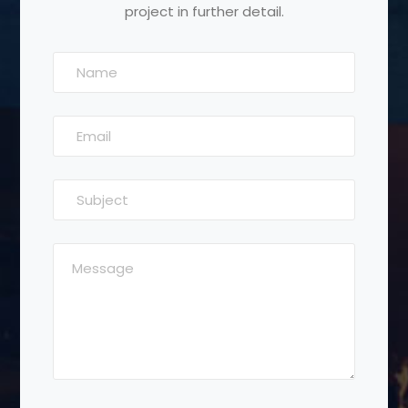
project in further detail.