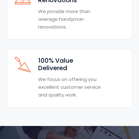
We provide more than
average handyman
renovations.
100% Value
Delivered
We focus on offering you
excellent customer service
and quality work.