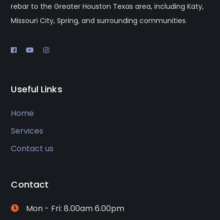
rebar to the Greater Houston Texas area, including Katy,
Missouri City, Spring, and surrounding communities.
Useful Links
Home
Services
Contact us
Contact
Mon - Fri: 8.00am 6.00pm