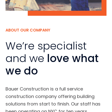
ABOUT OUR COMPANY
We’re specialist
and we
love what
we do
Bauer Construction is a full service
construction company offering building
solutions from start to finish. Our staff has
been operating on NYC for ten years.