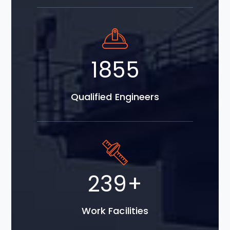
3479
Qualified Engineers
448
+
Work Facilities