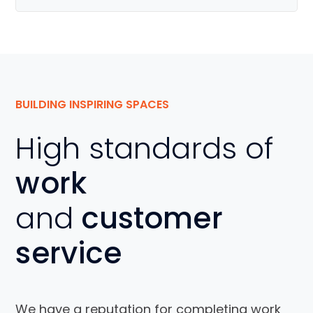
BUILDING INSPIRING SPACES
High standards of
work
and
customer
service
We have a reputation for completing work